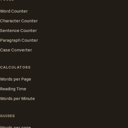
Word Counter
Character Counter
Sentence Counter
Paragraph Counter
Case Converter
CALCULATORS
Words per Page
Reading Time
Words per Minute
GUIDES
Words per page