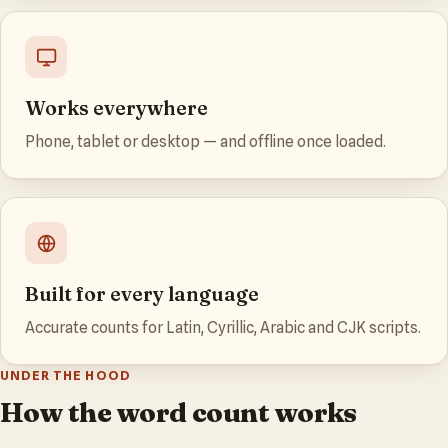
Works everywhere
Phone, tablet or desktop — and offline once loaded.
Built for every language
Accurate counts for Latin, Cyrillic, Arabic and CJK scripts.
UNDER THE HOOD
How the word count works