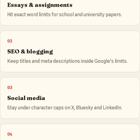
Essays & assignments
Hit exact word limits for school and university papers.
02
SEO & blogging
Keep titles and meta descriptions inside Google's limits.
03
Social media
Stay under character caps on X, Bluesky and LinkedIn.
04