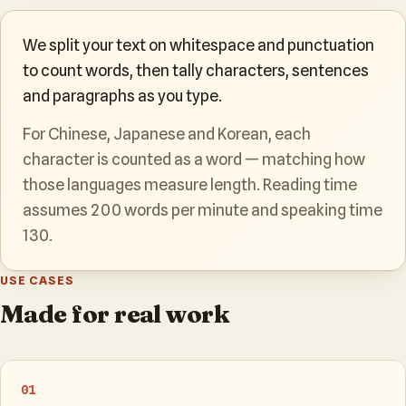
We split your text on whitespace and punctuation
to count words, then tally characters, sentences
and paragraphs as you type.
For Chinese, Japanese and Korean, each
character is counted as a word — matching how
those languages measure length. Reading time
assumes 200 words per minute and speaking time
130.
USE CASES
Made for real work
01