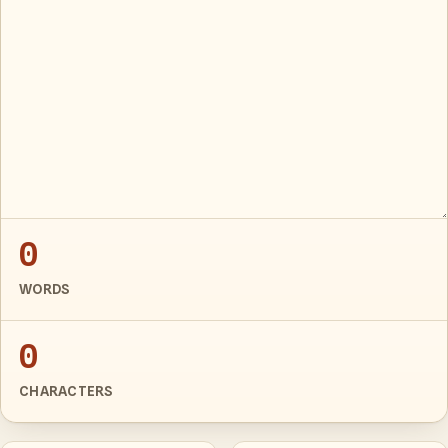
0
WORDS
0
CHARACTERS