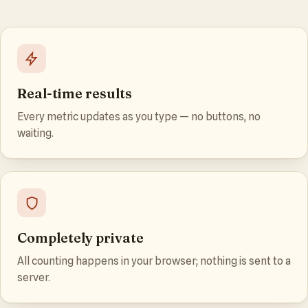
Real-time results
Every metric updates as you type — no buttons, no
waiting.
Completely private
All counting happens in your browser; nothing is sent to a
server.