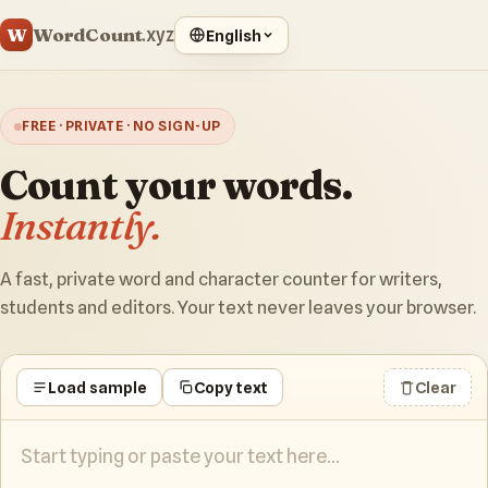
WordCount
W
.xyz
English
FREE · PRIVATE · NO SIGN-UP
Count your words.
Instantly.
A fast, private word and character counter for writers,
students and editors. Your text never leaves your browser.
Load sample
Copy text
Clear