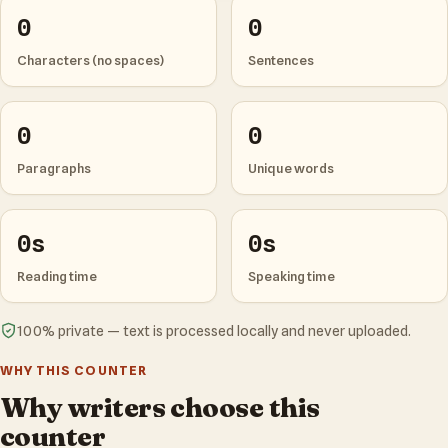
0
0
Characters (no spaces)
Sentences
0
0
Paragraphs
Unique words
0s
0s
Reading time
Speaking time
100% private — text is processed locally and never uploaded.
WHY THIS COUNTER
Why writers choose this
counter