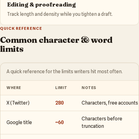
Editing & proofreading
Track length and density while you tighten a draft.
QUICK REFERENCE
Common character & word
limits
A quick reference for the limits writers hit most often.
WHERE
LIMIT
NOTES
X (Twitter)
280
Characters, free accounts
Characters before
Google title
~60
truncation