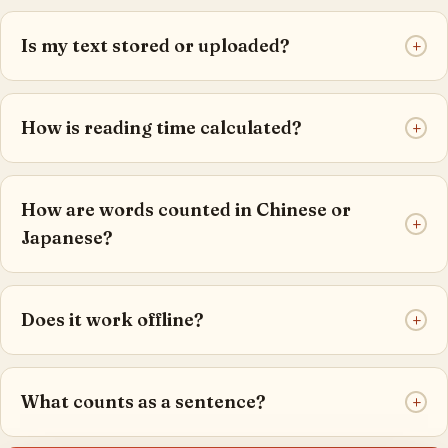
Is my text stored or uploaded?
+
How is reading time calculated?
+
How are words counted in Chinese or
+
Japanese?
Does it work offline?
+
What counts as a sentence?
+