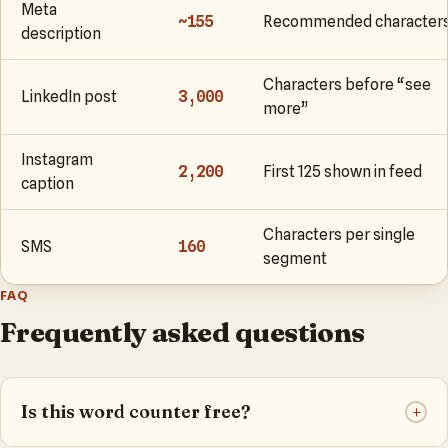
Meta
~155
Recommended character
description
Characters before “see
LinkedIn post
3,000
more”
Instagram
2,200
First 125 shown in feed
caption
Characters per single
SMS
160
segment
FAQ
Frequently asked questions
Is this word counter free?
+