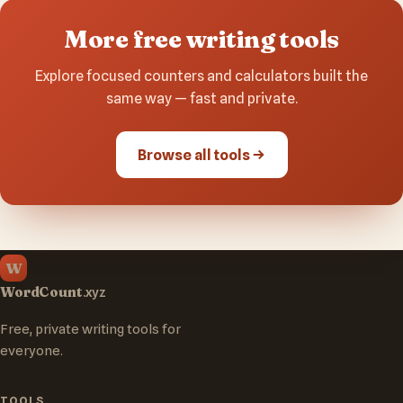
More free writing tools
Explore focused counters and calculators built the
same way — fast and private.
Browse all tools
W
WordCount
.xyz
Free, private writing tools for
everyone.
TOOLS