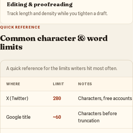
Editing & proofreading
Track length and density while you tighten a draft.
QUICK REFERENCE
Common character & word
limits
A quick reference for the limits writers hit most often.
WHERE
LIMIT
NOTES
X (Twitter)
280
Characters, free accounts
Characters before
Google title
~60
truncation