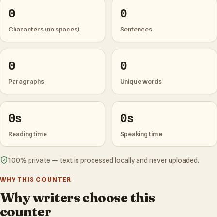
0
0
Characters (no spaces)
Sentences
0
0
Paragraphs
Unique words
0s
0s
Reading time
Speaking time
100% private — text is processed locally and never uploaded.
WHY THIS COUNTER
Why writers choose this
counter