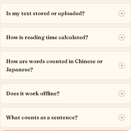
Is my text stored or uploaded?
+
How is reading time calculated?
+
How are words counted in Chinese or
+
Japanese?
Does it work offline?
+
What counts as a sentence?
+