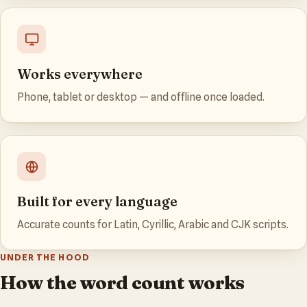
Works everywhere
Phone, tablet or desktop — and offline once loaded.
Built for every language
Accurate counts for Latin, Cyrillic, Arabic and CJK scripts.
UNDER THE HOOD
How the word count works