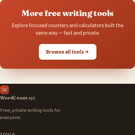
More free writing tools
Explore focused counters and calculators built the
same way — fast and private.
Browse all tools
W
WordCount
.xyz
Free, private writing tools for
everyone.
TOOLS