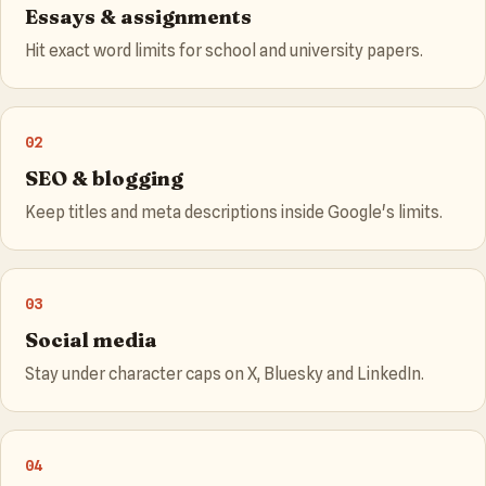
Essays & assignments
Hit exact word limits for school and university papers.
02
SEO & blogging
Keep titles and meta descriptions inside Google's limits.
03
Social media
Stay under character caps on X, Bluesky and LinkedIn.
04