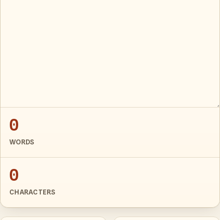
0
WORDS
0
CHARACTERS