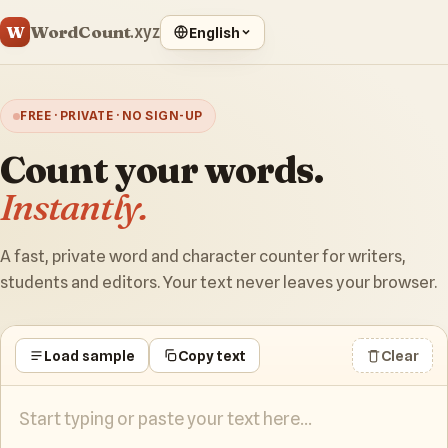
WordCount
W
.xyz
English
FREE · PRIVATE · NO SIGN-UP
Count your words.
Instantly.
A fast, private word and character counter for writers,
students and editors. Your text never leaves your browser.
Load sample
Copy text
Clear