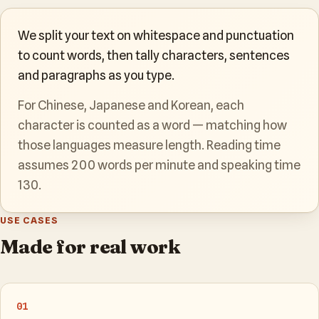
We split your text on whitespace and punctuation
to count words, then tally characters, sentences
and paragraphs as you type.
For Chinese, Japanese and Korean, each
character is counted as a word — matching how
those languages measure length. Reading time
assumes 200 words per minute and speaking time
130.
USE CASES
Made for real work
01