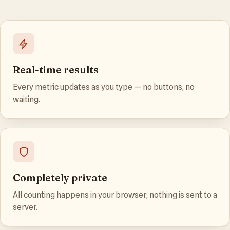
Real-time results
Every metric updates as you type — no buttons, no
waiting.
Completely private
All counting happens in your browser; nothing is sent to a
server.