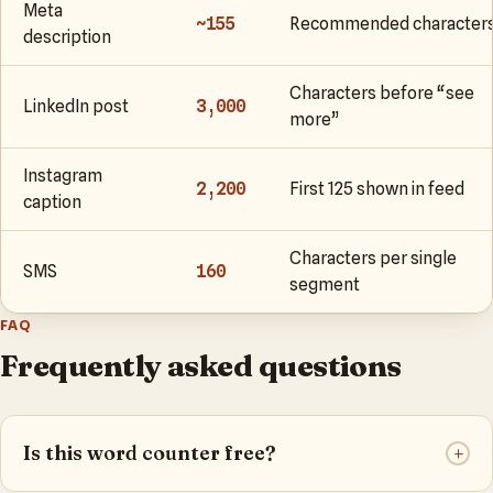
Meta
~155
Recommended character
description
Characters before “see
LinkedIn post
3,000
more”
Instagram
2,200
First 125 shown in feed
caption
Characters per single
SMS
160
segment
FAQ
Frequently asked questions
Is this word counter free?
+