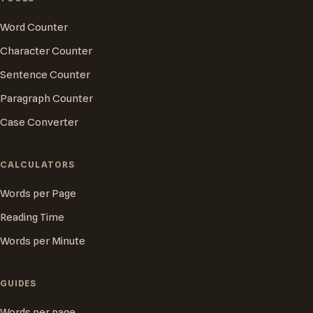
Word Counter
Character Counter
Sentence Counter
Paragraph Counter
Case Converter
CALCULATORS
Words per Page
Reading Time
Words per Minute
GUIDES
Words per page