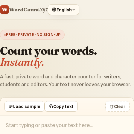
WordCount
W
.xyz
English
FREE · PRIVATE · NO SIGN-UP
Count your words.
Instantly.
A fast, private word and character counter for writers,
students and editors. Your text never leaves your browser.
Load sample
Copy text
Clear