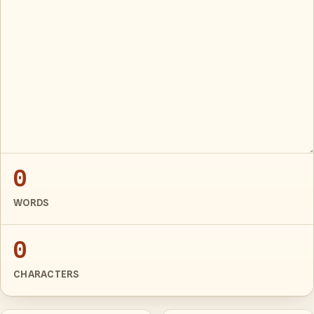
0
WORDS
0
CHARACTERS