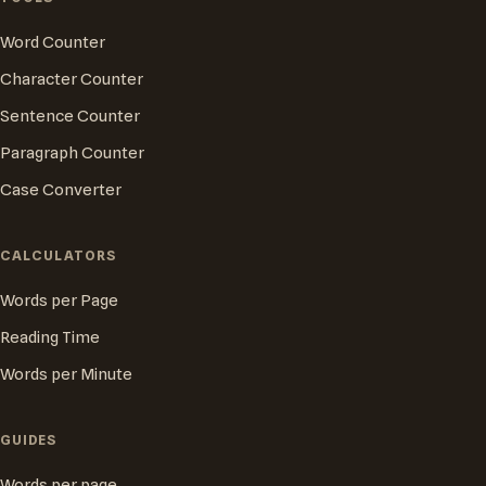
Word Counter
Character Counter
Sentence Counter
Paragraph Counter
Case Converter
CALCULATORS
Words per Page
Reading Time
Words per Minute
GUIDES
Words per page