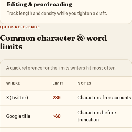
Editing & proofreading
Track length and density while you tighten a draft.
QUICK REFERENCE
Common character & word
limits
A quick reference for the limits writers hit most often.
WHERE
LIMIT
NOTES
X (Twitter)
280
Characters, free accounts
Characters before
Google title
~60
truncation