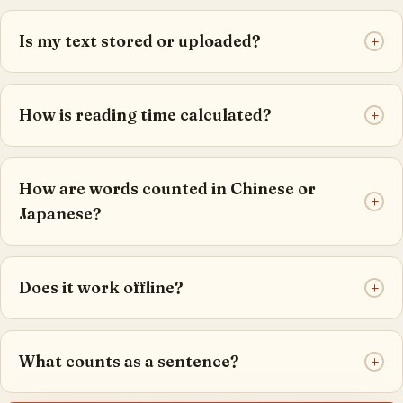
Is my text stored or uploaded?
+
How is reading time calculated?
+
How are words counted in Chinese or
+
Japanese?
Does it work offline?
+
What counts as a sentence?
+