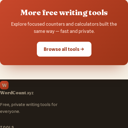
More free writing tools
Explore focused counters and calculators built the
same way — fast and private.
Browse all tools
W
WordCount
.xyz
Free, private writing tools for
everyone.
TOOLS