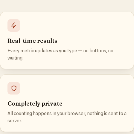
Real-time results
Every metric updates as you type — no buttons, no
waiting.
Completely private
All counting happens in your browser; nothing is sent to a
server.