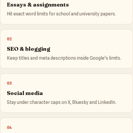
Essays & assignments
Hit exact word limits for school and university papers.
02
SEO & blogging
Keep titles and meta descriptions inside Google's limits.
03
Social media
Stay under character caps on X, Bluesky and LinkedIn.
04