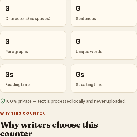
0
0
Characters (no spaces)
Sentences
0
0
Paragraphs
Unique words
0s
0s
Reading time
Speaking time
100% private — text is processed locally and never uploaded.
WHY THIS COUNTER
Why writers choose this
counter