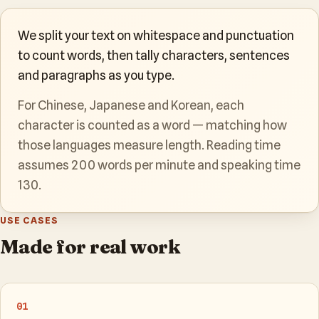
We split your text on whitespace and punctuation
to count words, then tally characters, sentences
and paragraphs as you type.
For Chinese, Japanese and Korean, each
character is counted as a word — matching how
those languages measure length. Reading time
assumes 200 words per minute and speaking time
130.
USE CASES
Made for real work
01