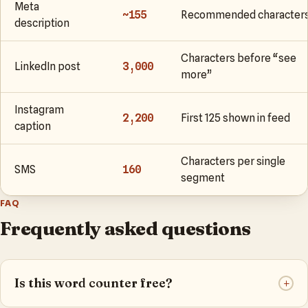
Meta
~155
Recommended character
description
Characters before “see
LinkedIn post
3,000
more”
Instagram
2,200
First 125 shown in feed
caption
Characters per single
SMS
160
segment
FAQ
Frequently asked questions
Is this word counter free?
+