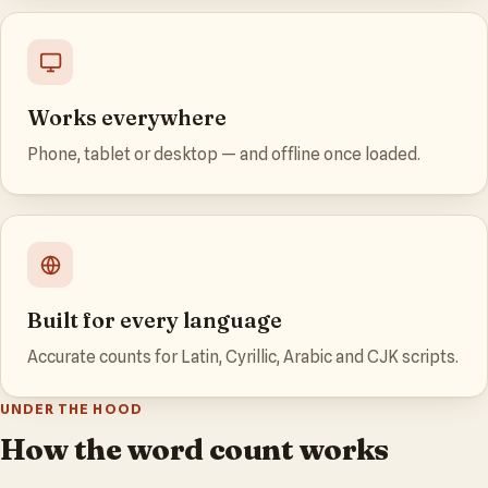
Works everywhere
Phone, tablet or desktop — and offline once loaded.
Built for every language
Accurate counts for Latin, Cyrillic, Arabic and CJK scripts.
UNDER THE HOOD
How the word count works